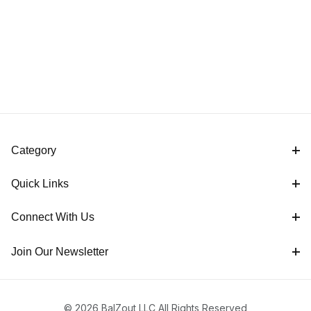
Category
Quick Links
Connect With Us
Join Our Newsletter
© 2026 BalZout LLC All Rights Reserved