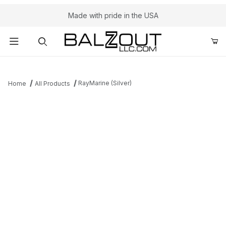
Made with pride in the USA
Product Search
RayMarine (Silver)
Home
All Products